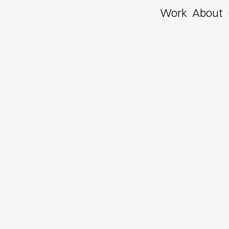
Work
About