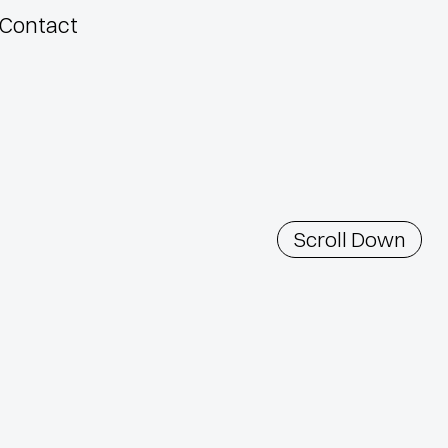
Contact
Scroll Down