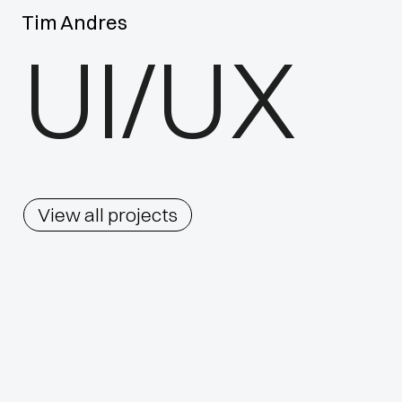
Tim Andres
UI/UX
View all projects